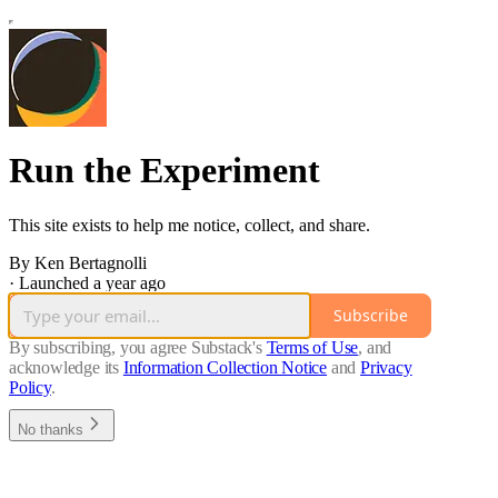
Run the Experiment
This site exists to help me notice, collect, and share.
By Ken Bertagnolli
·
Launched a year ago
Subscribe
By subscribing, you agree Substack's
Terms of Use
, and
acknowledge its
Information Collection Notice
and
Privacy
Policy
.
No thanks