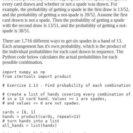
every card drawn and whether or not a spade was drawn. For
example, the probability of getting a spade in the first draw is 13/52,
and the probability of getting a not-spade is 39/52. Assume the first
card drawn is not a spade. Then the probability of getting a spade
with the second draw is 13/51, and the probability of getting a not-
spade is 38/51.
There are 1,716 different ways to get six spades in a hand of 13.
Each arrangement has it's own probability, which is the product of
the individual probabilities for each card drawn in sequence. The
Python code below calculates the actual probabilities for each
possible combination.
import numpy as np

from itertools import product

# Exercise 2.13 - Find probability of each combination 
# Create a list of hands covering every combination of 
# in a 13 card hand. Values == 1 are spades,

# and values == 0 are not spades.

cards = [0, 1]

hands = product(cards, repeat=13)

# turn hands into a list

all_hands = list(hands)
