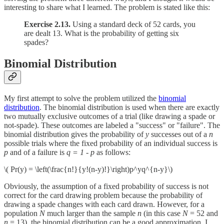
interesting to share what I learned. The problem is stated like this:
Exercise 2.13.
Using a standard deck of 52 cards, you
are dealt 13. What is the probability of getting six
spades?
Binomial Distribution
My first attempt to solve the problem utilized the
binomial
distribution
. The binomial distribution is used when there are exactly
two mutually exclusive outcomes of a trial (like drawing a spade or
not-spade). These outcomes are labeled a "success" or "failure". The
binomial distribution gives the probability of
y
successes out of a
n
possible trials where the fixed probability of an individual success is
p
and of a failure is
q = 1 - p
as follows:
\( Pr(y) = \left(\frac{n!}{y!(n-y)!}\right)p^yq^{n-y}\)
Obviously, the assumption of a fixed probability of success is not
correct for the card drawing problem because the probability of
drawing a spade changes with each card drawn. However, for a
population
N
much larger than the sample
n
(in this case
N
= 52 and
n
= 13), the binomial distribution can be a good approximation. I