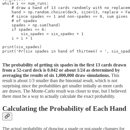
while i <= num_runs:

    # draw a hand of 13 cards randomly with no replacem
    hand = np.random.choice(deck, size=13, replace = Fa
    # since spades == 1 and non-spades == 0, sum gives 
    # of spades    

    spades = np.sum(hand)  

    if spades == 6:

        six_spades = six_spades + 1

    i = i + 1

print(six_spades)

print('Pr(six spades in hand of thirteen) = ', six_spad
The probability of getting six spades in the first 13 cards drawn
from a 52-card deck is 0.042 or about 1/24 as determined by
averaging the results of six 1,000,000 draw simulations.
This
result is about 1/3 smaller than the binomial result, which is not
surprising since the probabilities get smaller initially as more cards
are drawn. The Monte-Carlo result was closer to true, but I believed
there must be a way to actually calculate the exact probability.
Calculating the Probability of Each Hand
The actual probability of drawing a spade or not-spade changes for