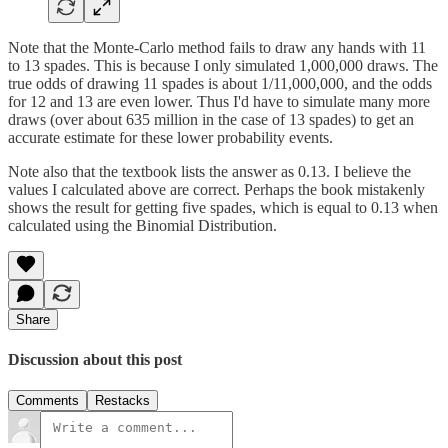
Note that the Monte-Carlo method fails to draw any hands with 11
to 13 spades. This is because I only simulated 1,000,000 draws. The
true odds of drawing 11 spades is about 1/11,000,000, and the odds
for 12 and 13 are even lower. Thus I'd have to simulate many more
draws (over about 635 million in the case of 13 spades) to get an
accurate estimate for these lower probability events.
Note also that the textbook lists the answer as 0.13. I believe the
values I calculated above are correct. Perhaps the book mistakenly
shows the result for getting five spades, which is equal to 0.13 when
calculated using the Binomial Distribution.
Share
Discussion about this post
Comments
Restacks