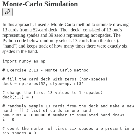
Monte-Carlo Simulation
In this approach, I used a Monte-Carlo method to simulate drawing
13 cards from a 52-card deck. The "deck" consisted of 13 one's
representing spades and 39 zero's representing not-spades. The
Python code below randomly selects 13 cards from the deck (a
"hand") and keeps track of how many times there were exactly six
spades in the hand.
import numpy as np

# Exercise 2.13 - Monte Carlo method

# fill the card deck with zeros (non-spades)

deck = np.zeros(52, dtype=np.int32)

# change the first 13 values to 1 (spades)

deck[:13] = 1

# randomly sample 13 cards from the deck and make a new
hand = [] # list of cards in one hand

num_runs = 1000000 # number if simulated hand draws

i = 0

# count the number of times six spades are present in a
six_spades = 0 
