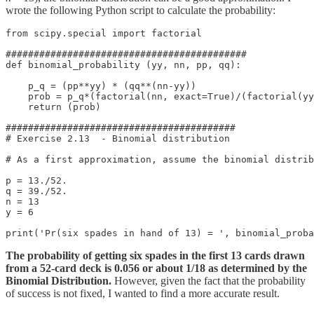
wrote the following Python script to calculate the probability:
from scipy.special import factorial

###########################################

def binomial_probability (yy, nn, pp, qq):

    p_q = (pp**yy) * (qq**(nn-yy))

    prob = p_q*(factorial(nn, exact=True)/(factorial(yy
    return (prob)

#########################################

# Exercise 2.13  - Binomial distribution

# As a first approximation, assume the binomial distrib
p = 13./52.

q = 39./52.

n = 13

y = 6

print('Pr(six spades in hand of 13) = ', binomial_proba
The probability of getting six spades in the first 13 cards drawn
from a 52-card deck is 0.056 or about 1/18 as determined by the
Binomial Distribution.
However, given the fact that the probability
of success is not fixed, I wanted to find a more accurate result.