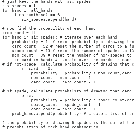
# just keep the hands with six spades

six_spades = []

for hand in all_hands:

    if np.sum(hand) == 6:

        six_spades.append(hand)

# now find the probability of each hand

prob_hand = []

for hand in six_spades: # iterate over each hand

    probability = 1. # reset probability of drawing the
    card_count = 52 # reset the number of cards to a fu
    spade_count = 13 # reset the number of spades to 13

    non_count = 39 # reset the number of non-spades to 
    for card in hand: # iterate over the cards in each 
# if not-spade, calculate probability of drawing that c
        if card == 0: 

            probability = probability * non_count/card_
            non_count = non_count - 1

            card_count = card_count - 1

# if spade, calculate probability of drawing that card

        else: 

            probability = probability * spade_count/car
            spade_count = spade_count - 1

            card_count = card_count - 1

    prob_hand.append(probability) # create a list of pr
# the probability of drawing 6 spades is the sum of the
# probabilities of each hand combination
