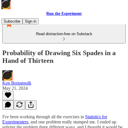
Run the Experiment
Subscribe
Sign in
Read distraction-free on Substack
Probability of Drawing Six Spades in a
Hand of Thirteen
Ken Bertagnolli
May 21, 2024
I've been working through all the exercises in
Statistics for
Experimenters
, and one problem really stumped me. I ended up
solving the problem three different ways, and I thought it would be