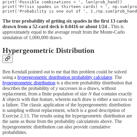
print('Possible combinations = ', len(prob_hand))

print('Pr(six spades in thirteen cards) = ', np.sum(pro
print('Probability is one out of ', 1./np.sum(prob_hand
The true probability of getting six spades in the first 13 cards
drawn from a 52-card deck is 0.0416 or about 1/24 .
This is
approximately equal to the average result from the Monte-Carlo
simulation of 1,000,000 draws.
Hypergeometric Distribution
Ben Kendall pointed out to me that this problem could be solved
using a
hypergeometric distribution probability calculator
. The
hypergeometric distribution
is a discrete probability distribution that
describes the probability of
y
successes in 𝑛 draws, without
replacement, from a finite population of size 𝑁 that contains exactly
𝐾 objects with that feature, wherein each draw is either a success or
a failure. The classic application of the hypergeometric distribution
is sampling without replacement, which is a good description of
Exercise 2.13. The results using the hypergeometric distribution are
the same as those from the probability calculations above. The
hypergeometric distribution can also provide cumulative
probabilities.