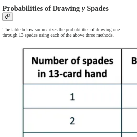
Probabilities of Drawing
y
Spades
The table below summarizes the probabilities of drawing one
through 13 spades using each of the above three methods.